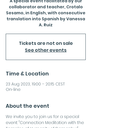
A special event facilitated by our
collaborator and teacher, Crotalo
Sesamo, in English, with consecutive
translation into Spanish by Vanessa
A. Ruiz
Tickets are not on sale
See other events
Time & Location
23 Aug 2023, 19:00 – 20:15 CEST
On-line
About the event
We invite you to join us for a special 
event: "Connection Meditation with the 