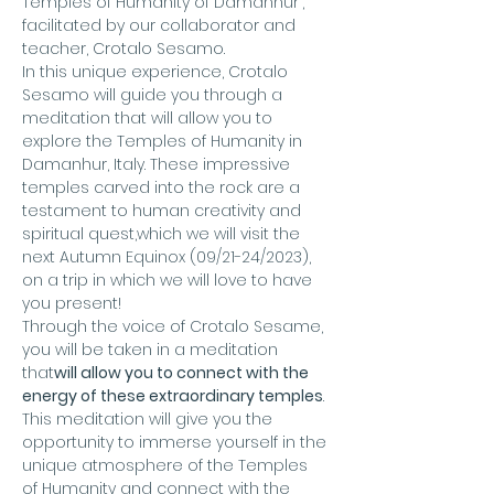
Temples of Humanity of Damanhur", 
facilitated by our collaborator and 
teacher, Crotalo Sesamo.
In this unique experience, Crotalo 
Sesamo will guide you through a 
meditation that will allow you to 
explore the Temples of Humanity in 
Damanhur, Italy. These impressive 
temples carved into the rock are a 
testament to human creativity and 
spiritual quest,
which we will visit the 
next Autumn Equinox (09/21-24/2023), 
on a trip in which we will love to have 
you present!
Through the voice of Crotalo Sesame, 
you will be taken in a meditation 
that
will allow you to connect with the 
energy of these extraordinary temples
. 
This meditation will give you the 
opportunity to immerse yourself in the 
unique atmosphere of the Temples 
of Humanity and connect with the 