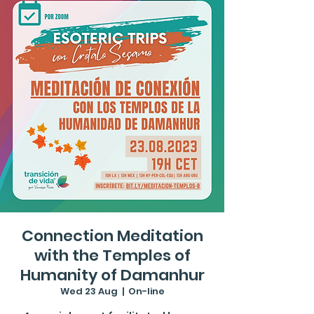
Connection Meditation
with the Temples of
Humanity of Damanhur
Wed 23 Aug
  |  
On-line