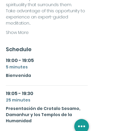
spirituality that surrounds them.
Take advantage of this opportunity to 
experience an expert-guided 
meditation…
Show More
Schedule
19:00 - 19:05
5 minutes
Bienvenida
19:05 - 19:30
25 minutes
Presentación de Crotalo Sesamo,
Damanhur y los Templos de la
Humanidad