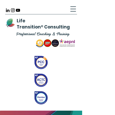
Life
Transition
®
Consulting
Professional Coaching & Training