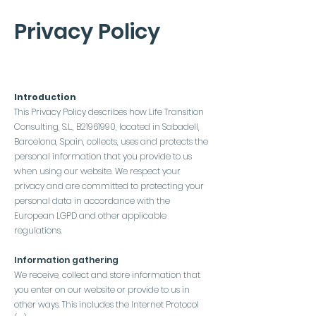
Privacy Policy
Introduction
This Privacy Policy describes how Life Transition
Consulting, S.L., B21961990, located in Sabadell,
Barcelona, Spain, collects, uses and protects the
personal information that you provide to us
when using our website. We respect your
privacy and are committed to protecting your
personal data in accordance with the
European LGPD and other applicable
regulations.
Information gathering
We receive, collect and store information that
you enter on our website or provide to us in
other ways. This includes the Internet Protocol