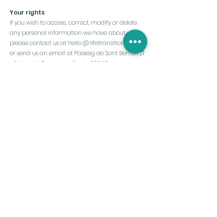
Your rights
If you wish to access, correct, modify or delete
any personal information we have about you,
please contact us at hello @ lifetransition.club
or send us an email at Passeig de Sant Bernat 21
- Sabadell, Barcelona, Spain 08207.
We remind you that it is important to review this
privacy policy regularly to stay informed about
how we handle your personal data. If you have
any questions or concerns about this policy,
please do not hesitate to contact us.
Last updated:
May 9, 2025
Subscribe to the
Newsletter