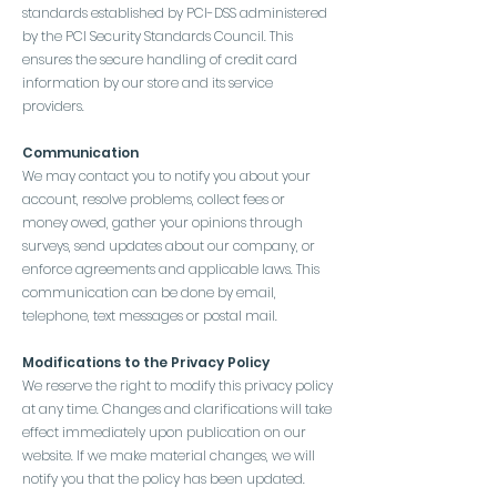
standards established by PCI-DSS administered
by the PCI Security Standards Council. This
ensures the secure handling of credit card
information by our store and its service
providers.
Communication
We may contact you to notify you about your
account, resolve problems, collect fees or
money owed, gather your opinions through
surveys, send updates about our company, or
enforce agreements and applicable laws. This
communication can be done by email,
telephone, text messages or postal mail.
Modifications to the Privacy Policy
We reserve the right to modify this privacy policy
at any time. Changes and clarifications will take
effect immediately upon publication on our
website. If we make material changes, we will
notify you that the policy has been updated.