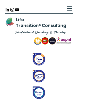
Life
Transition
®
Consulting
Professional Coaching & Training