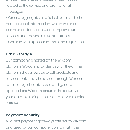
related to the service and promotional
messages.
- Create aggregated statistical data and other
non-personal information, which we or our
business partners can use to improve our
services and provide relevant statistics.
- Comply with applicable laws and regulations.
Data Storage
Our company is hosted on the Wix.com
platform. Wix.com provides us with the online
platform that allows us to sell products and
services. Data may be stored through Wix.com's
data storage, its databases and general
applications. Wix.com ensures the security of
your data by storing it on secure servers behind
a firewall.
Payment Security
All direct payment gateways offered by Wix.com
and used by our company comply with the