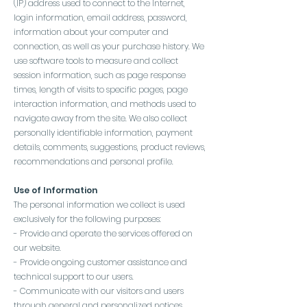
(IP) address used to connect to the Internet,
login information, email address, password,
information about your computer and
connection, as well as your purchase history. We
use software tools to measure and collect
session information, such as page response
times, length of visits to specific pages, page
interaction information, and methods used to
navigate away from the site. We also collect
personally identifiable information, payment
details, comments, suggestions, product reviews,
recommendations and personal profile.
Use of Information
The personal information we collect is used
exclusively for the following purposes:
- Provide and operate the services offered on
our website.
- Provide ongoing customer assistance and
technical support to our users.
- Communicate with our visitors and users
through general and personalized notices